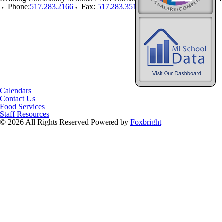
Phone:
517.283.2166
Fax:
517.283.3519
Calendars
Contact Us
Food Services
Staff Resources
© 2026 All Rights Reserved
Powered by
Foxbright