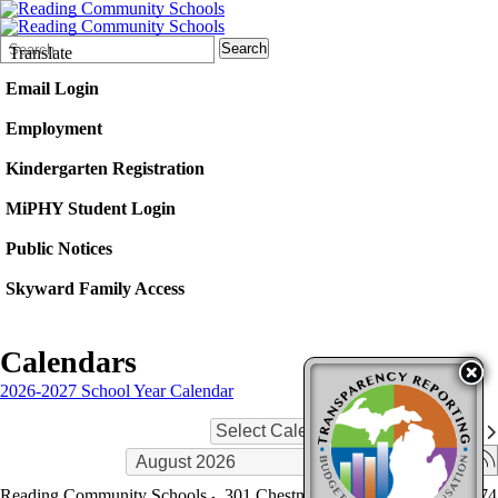
Search
Quick
Search
Translate
Form
Search:
Email Login
Employment
Kindergarten Registration
MiPHY Student Login
Public Notices
Skyward Family Access
Calendars
2026-2027 School Year Calendar
Select Calendars
Reading Community Schools
301 Chestnut St.
Reading
,
MI
49274