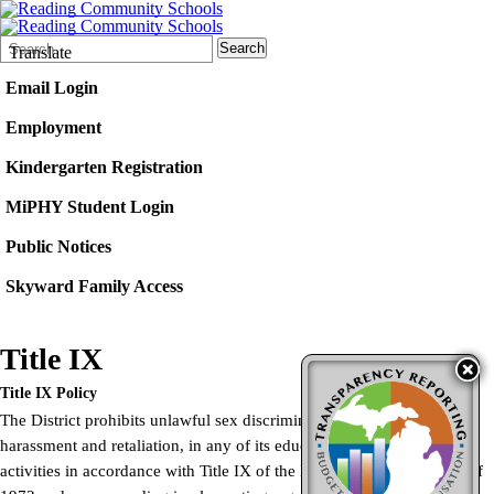
Search
Quick
Search
Translate
Form
Search:
Email Login
Employment
Kindergarten Registration
MiPHY Student Login
Public Notices
Skyward Family Access
Title IX
Title IX Policy
The District prohibits unlawful sex discrimination, including
harassment and retaliation, in any of its education programs or
activities in accordance with Title IX of the Education Amendments of