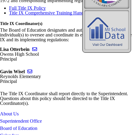
1972 and corresponding implementing regulations.
Full Title IX Policy
Title IX Comprehensive Training Handout
Title IX Coordinator(s)
The Board of Education designates and authorizes the following
individual(s) to oversee and coordinate its efforts to comply with Title
IX and its implementing regulations:
Send email to Lisa Otterbein
Lisa Otterbein
Owens High School
Principal
Send email to Gavin Wisel
Gavin Wisel
Reynolds Elementary
Principal
The Title IX Coordinator shall report directly to the Superintendent.
Questions about this policy should be directed to the Title IX
Coordinator(s).
About Us
Superintendent Office
Board of Education