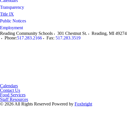
Calendars
Transparency
Title IX
Public Notices
Employment
Reading Community Schools
301 Chestnut St.
Reading
,
MI
49274
Phone:
517.283.2166
Fax:
517.283.3519
Calendars
Contact Us
Food Services
Staff Resources
© 2026 All Rights Reserved
Powered by
Foxbright