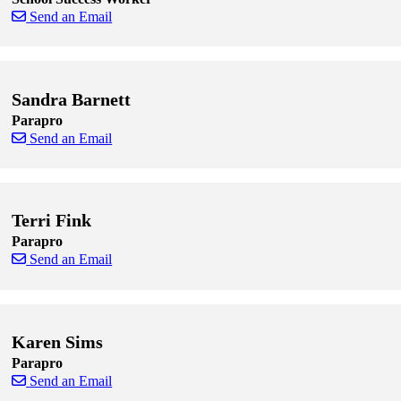
Send an Email
Skip to end of staff cards
Skip to start of staff cards
Sandra Barnett
Parapro
Send an Email
Skip to end of staff cards
Skip to start of staff cards
Terri Fink
Parapro
Send an Email
Skip to end of staff cards
Skip to start of staff cards
Karen Sims
Parapro
Send an Email