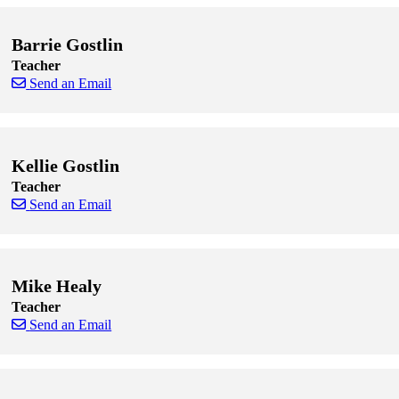
Barrie Gostlin
Teacher
Send an Email
Skip to end of staff cards
Skip to start of staff cards
Kellie Gostlin
Teacher
Send an Email
Skip to end of staff cards
Skip to start of staff cards
Mike Healy
Teacher
Send an Email
Skip to end of staff cards
Skip to start of staff cards