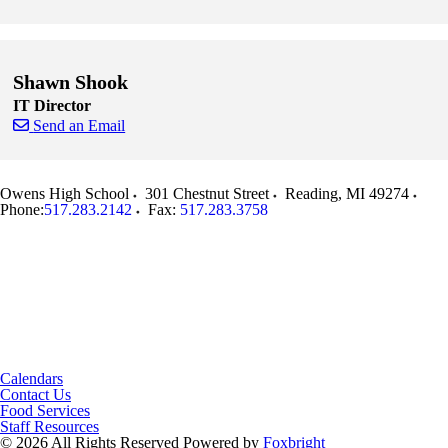
Skip to end of staff cards
Skip to start of staff cards
Shawn Shook
IT Director
Send an Email
Skip to end of staff cards
Skip to start of staff cards
Owens High School
301 Chestnut Street
Reading
,
MI
49274
Phone:
517.283.2142
Fax:
517.283.3758
Calendars
Contact Us
Food Services
Staff Resources
© 2026 All Rights Reserved
Powered by
Foxbright