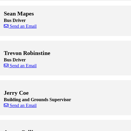
Skip to end of staff cards
Skip to start of staff cards
Sean Mapes
Bus Driver
Send an Email
Skip to end of staff cards
Skip to start of staff cards
Trevon Robinstine
Bus Driver
Send an Email
Skip to end of staff cards
Skip to start of staff cards
Jerry Coe
Building and Grounds Supervisor
Send an Email
Skip to end of staff cards
Skip to start of staff cards