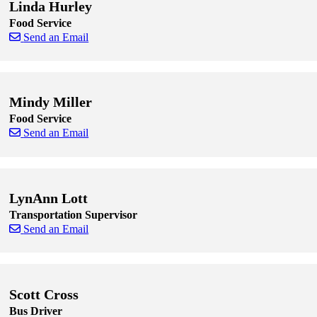
Linda Hurley
Food Service
Send an Email
Skip to end of staff cards
Skip to start of staff cards
Mindy Miller
Food Service
Send an Email
Skip to end of staff cards
Skip to start of staff cards
LynAnn Lott
Transportation Supervisor
Send an Email
Skip to end of staff cards
Skip to start of staff cards
Scott Cross
Bus Driver