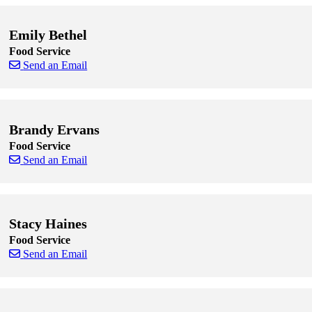
Emily Bethel
Food Service
Send an Email
Skip to end of staff cards
Skip to start of staff cards
Brandy Ervans
Food Service
Send an Email
Skip to end of staff cards
Skip to start of staff cards
Stacy Haines
Food Service
Send an Email
Skip to end of staff cards
Skip to start of staff cards