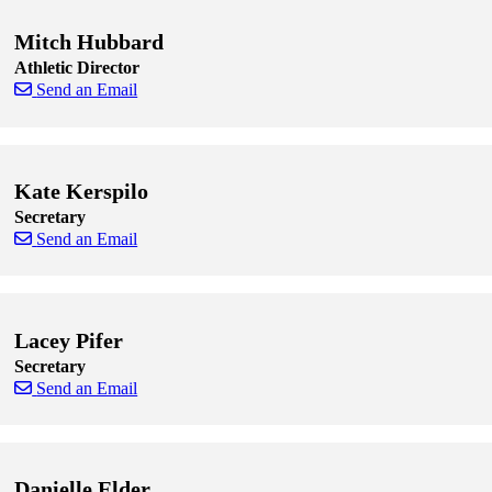
Mitch Hubbard
Athletic Director
Send an Email
Skip to end of staff cards
Skip to start of staff cards
Kate Kerspilo
Secretary
Send an Email
Skip to end of staff cards
Skip to start of staff cards
Lacey Pifer
Secretary
Send an Email
Skip to end of staff cards
Skip to start of staff cards
Danielle Elder