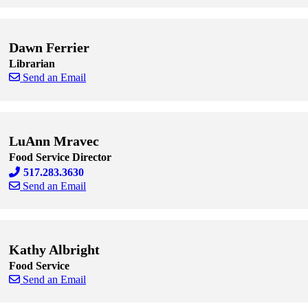
Skip to end of staff cards
Skip to start of staff cards
Dawn Ferrier
Librarian
Send an Email
Skip to end of staff cards
Skip to start of staff cards
LuAnn Mravec
Food Service Director
517.283.3630
Send an Email
Skip to end of staff cards
Skip to start of staff cards
Kathy Albright
Food Service
Send an Email
Skip to end of staff cards
Skip to start of staff cards