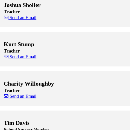
Joshua Sholler
Teacher
Send an Email
Skip to end of staff cards
Skip to start of staff cards
Kurt Stump
Teacher
Send an Email
Skip to end of staff cards
Skip to start of staff cards
Charity Willoughby
Teacher
Send an Email
Skip to end of staff cards
Skip to start of staff cards
Tim Davis
School Success Worker