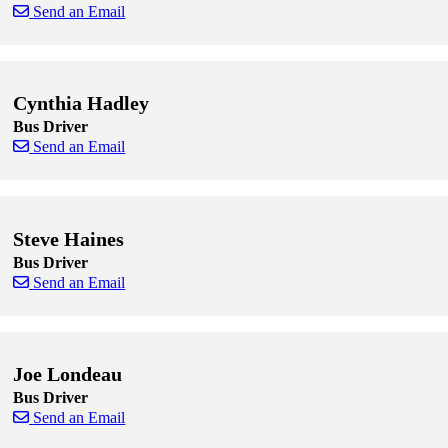
Send an Email
Skip to end of staff cards
Skip to start of staff cards
Cynthia Hadley
Bus Driver
Send an Email
Skip to end of staff cards
Skip to start of staff cards
Steve Haines
Bus Driver
Send an Email
Skip to end of staff cards
Skip to start of staff cards
Joe Londeau
Bus Driver
Send an Email