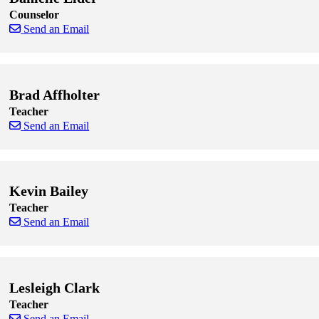
Counselor
Send an Email
Skip to end of staff cards
Skip to start of staff cards
Brad Affholter
Teacher
Send an Email
Skip to end of staff cards
Skip to start of staff cards
Kevin Bailey
Teacher
Send an Email
Skip to end of staff cards
Skip to start of staff cards
Lesleigh Clark
Teacher
Send an Email