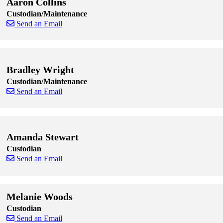
Aaron Collins
Custodian/Maintenance
Send an Email
Skip to end of staff cards
Skip to start of staff cards
Bradley Wright
Custodian/Maintenance
Send an Email
Skip to end of staff cards
Skip to start of staff cards
Amanda Stewart
Custodian
Send an Email
Skip to end of staff cards
Skip to start of staff cards
Melanie Woods
Custodian
Send an Email