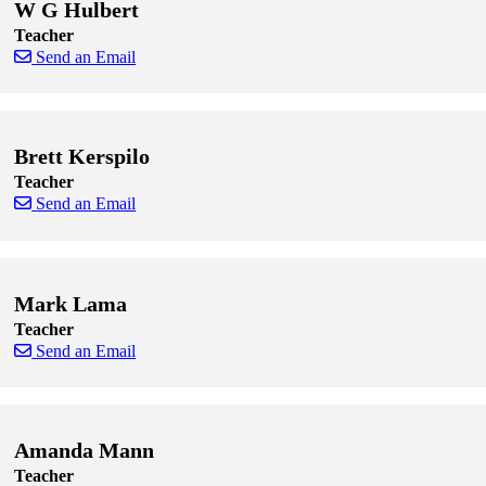
W G Hulbert
Teacher
Send an Email
Skip to end of staff cards
Skip to start of staff cards
Brett Kerspilo
Teacher
Send an Email
Skip to end of staff cards
Skip to start of staff cards
Mark Lama
Teacher
Send an Email
Skip to end of staff cards
Skip to start of staff cards
Amanda Mann
Teacher