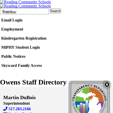
Search
Quick
Search
Translate
Form
Search:
Email Login
Employment
Kindergarten Registration
MiPHY Student Login
Public Notices
Skyward Family Access
Owens Staff Directory
Martin DuBois
Superintendent
517.283.2166